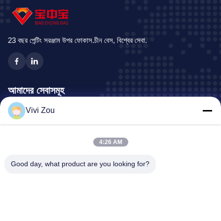
organic paint coat (± 20 μm or
production line booths, all of
+/- 40μm) in the cataphoresic
which are designed to increase
dip immersion
volume throughput,
23 বছর পেন্টিং সরঞ্জাম উপর ফোকাস.চীন বেস, বিশ্বের সেবা.
আমাদের সেবাসমূহ
Vivi Zou
যানবাহন পেইন্টিং উত্পাদন লাইন
মোটরগাড়ি পেইন্ট লাইন
4:26 AM
অটো শীট ধাতব পেইন্ট লাইন
ট্রাক স্প্রে বুথ
Good day, what product are you looking for?
বাস স্প্রে বুথ
কোম্পানির ঠিকানা