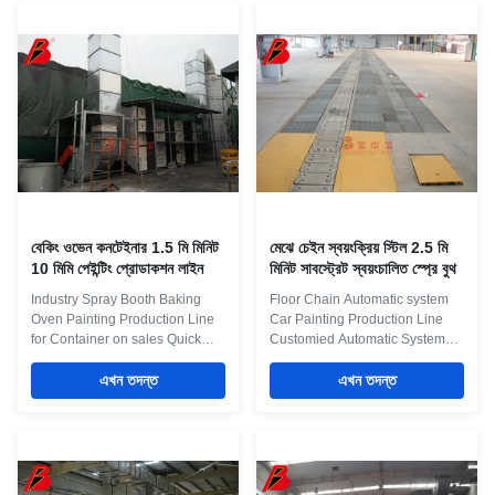
order to provide an ideal
push trolleys allowing operators
working condition, this
to move parts through the line.
environment should be
Ovens / Drying Rooms Drying
equipped with one or several
rooms for paint curing
groups of ventilation and
applications can be applied with
burners to heat the air to ensure
conventional Gas heating or
the automotive spray booth has
with Radiant Infra Red. These
suitable temperature, air flow
drying tunnels can be batch
and illumination. Product
ovens or conveyor operated
Application This is the painting
moving production lines.
বেকিং ওভেন কনটেইনার 1.5 মি মিনিট
মেঝে চেইন স্বয়ংক্রিয় স্টিল 2.5 মি
10 মিমি পেইন্টিং প্রোডাকশন লাইন
মিনিট সাবস্ট্রেট স্বয়ংচালিত স্প্রে বুথ
Industry Spray Booth Baking
Floor Chain Automatic system
Oven Painting Production Line
Car Painting Production Line
for Container on sales Quick
Customied Automatic System
Detail: 1. It’s a Big Paint
Up to the customer needs, we
producing line for
এখন তদন্ত
propose the most appropriate
এখন তদন্ত
container,including
paints and coating
sanding,painting,oven,cooling
technology.For customer’s study
2. Painting the top,sides and
of new paint and equipment, our
bottom 3. Drive throught
technical staff will duly assist
production line 4. Photooxygen
customer to help simulation at