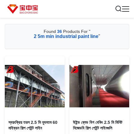
Found
36
Products For "
2 5m min industrial paint line
"
স্বয়ংক্রিয় তরল 2.5 মি ন্যূনতম 60
উইন্ড ব্লেড বিগ বেকিং 2.5 মি মিনিট
মাইক্রন শিল্প পেইন্ট লাইন
বিজেডবি শিল্প পেইন্ট লাইনগুলি