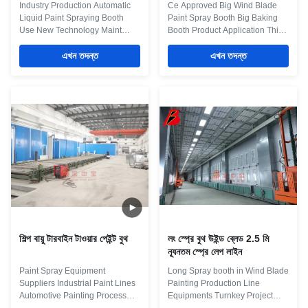
Industry Production Automatic
Ce Approved Big Wind Blade
Liquid Paint Spraying Booth
Paint Spray Booth Big Baking
Use New Technology Maint
Booth Product Application This
Process: workpiece paint pre-
equipment is used for the
treatment--cathodic
এখন তদন্ত
painting system for Wind
এখন তদন্ত
electrodeposition primer
Blade,and we can accept
coating-- PVC glue--weld seam
different kind of customied
sealing-- middle coating--
Design. Maint Process:
surface coating and drying--
workpiece paint pre-treatment--
check and repair process--and
cathodic electrodeposition
complete coating of paint
primer coating-- PVC glue--weld
material --products inspection
seam sealing--middle coating--
work. Some necessary main
surface coating and drying--
Equipment for some main
check and repair process--and
process: Systems Equipment
complete coating of paint
Details Pre-treamment 1. Flood
material--products inspection
wash equipment 2. Degrease
work. Some necessary main
equipment 3.
শিল্প বায়ু টারবাইন টাওয়ার পেইন্ট বুথ
লং স্প্রে বুথ উইন্ড ব্লেড 2.5 মি
ন্যূনতম স্প্রে লেপ লাইন
Paint Spray Equipment
Long Spray booth in Wind Blade
Suppliers Industrial Paint Lines
Painting Production Line
Automotive Painting Process
Equipments Turnkey Project