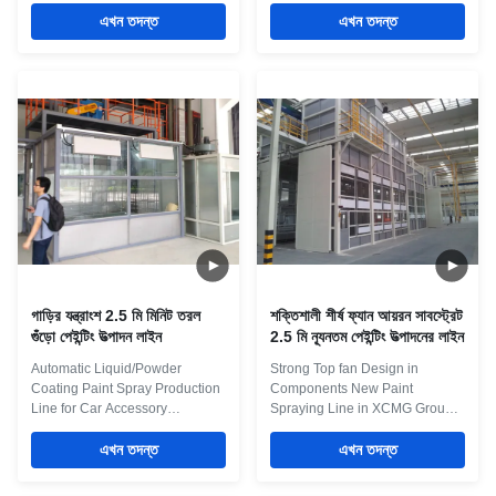
Functional and structural
Quick Details: 1. It is a turnkey
requirements 1. Chamber body:
এখন তদন্ত
Project in Wind Blade Painting
এখন তদন্ত
use rock wool insulation board,
line in Yangzhou 2. Spray booth
and set up a folding movable
with Side Exhaust ventilation
partition wall at 43m in the
system 3. PLC Smart Control
length direction of No. 3 and 4
System 4. Room Connection
drying rooms. The material of
Design to save workshop space
the partition wall is the same as
5. Manlift inside the booth Maint
that of the side panels. 2. Gate:
Process 1 Pretreatment: Dipping
Set up sliding-board industrial
pretreatment with overhead
lift gates at both ends, without
crane, or fully automatic
thresholds at the bottom of the
spraying pretreatment 2
gate. 3. The layout of
Conveying system: light closed-
circuit
গাড়ির যন্ত্রাংশ 2.5 মি মিনিট তরল
শক্তিশালী শীর্ষ ফ্যান আয়রন সাবস্ট্রেট
গুঁড়ো পেইন্টিং উত্পাদন লাইন
2.5 মি ন্যূনতম পেইন্টিং উত্পাদনের লাইন
Automatic Liquid/Powder
Strong Top fan Design in
Coating Paint Spray Production
Components New Paint
Line for Car Accessory
Spraying Line in XCMG Group
Automotive spray booth is a
Factory Overhead Manual Rail
closed environment for vehicles
এখন তদন্ত
Moving products can be as
এখন তদন্ত
painting and baking in a body
simple as a manual overhead or
shop with pressure control. In
floor mounted rail system with