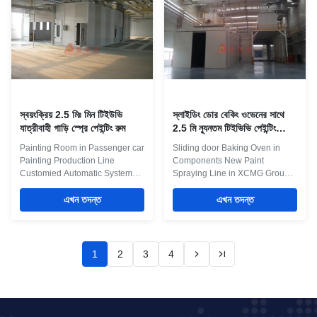
environmental protection system
our laboratory to find more
Maint Process: 1 Pretreatment:
efficient production line
Dipping pretreatment with
conditions.We are at your
overhead crane, or fully
service to assist customer at
automatic spraying pretreatment
customers coating site to solve
2 Conveying system: light
the issue as manufacturing
closed-circuit conveyor, power
partner. At the same
and
স্বয়ংক্রিয় 2.5 মিঃ মিন টিইউভি
স্লাইডিং ডোর বেকিং ওভেনের সাথে
যাত্রীবাহী গাড়ি স্প্রে পেইন্টিং রুম
2.5 মি ন্যূনতম টিইভিভি পেইন্টিং
প্রোডাকশন লাইন
Painting Room in Passenger car
Sliding door Baking Oven in
Painting Production Line
Components New Paint
Customied Automatic System
Spraying Line in XCMG Group
Electrocoating is done in the
Factory In today manufacturing
following manner: Placing the
এখন তদন্ত
environment its all about
এখন তদন্ত
products on a transport system
efficiency. Production line spray
Pre-treatment in the automatic
booths in either Online ( On
car wash: degreasing,
production line) or Offline (off
activating, application of the
production line) formats can
1
2
3
4
conversion layer (for example,
save valuable time and reduce
phosphating using Zn-Mn-Ni
the labour content associated
fluorides), passivation, rinsing
with spray painting
with demineralised water
manufactured parts. There a
Electrical deposition of the
many options associated with